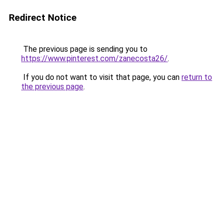
Redirect Notice
The previous page is sending you to
https://www.pinterest.com/zanecosta26/
.
If you do not want to visit that page, you can
return to
the previous page
.