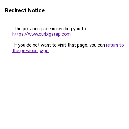
Redirect Notice
The previous page is sending you to
https://www.ourbigstep.com
.
If you do not want to visit that page, you can
return to
the previous page
.