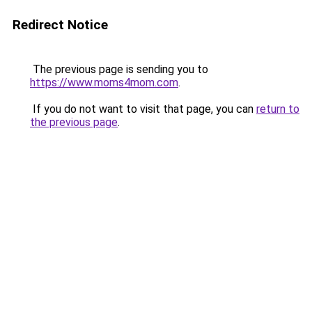
Redirect Notice
The previous page is sending you to
https://www.moms4mom.com
.
If you do not want to visit that page, you can
return to
the previous page
.