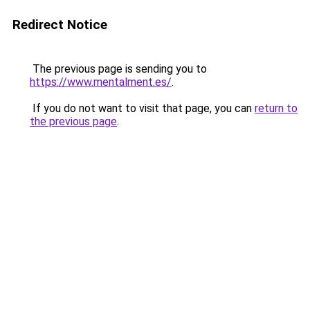
Redirect Notice
The previous page is sending you to
https://www.mentalment.es/
.
If you do not want to visit that page, you can
return to
the previous page
.