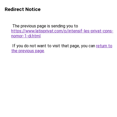
Redirect Notice
The previous page is sending you to
https://www.latisprivat.com/p/intensif-les-privat-cpns-
nomor-1-di.html
.
If you do not want to visit that page, you can
return to
the previous page
.