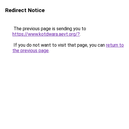
Redirect Notice
The previous page is sending you to
https://www.kotdwara.aevt.org/?
.
If you do not want to visit that page, you can
return to
the previous page
.