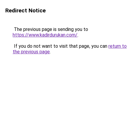
Redirect Notice
The previous page is sending you to
https://www.kadirdurukan.com/
.
If you do not want to visit that page, you can
return to
the previous page
.