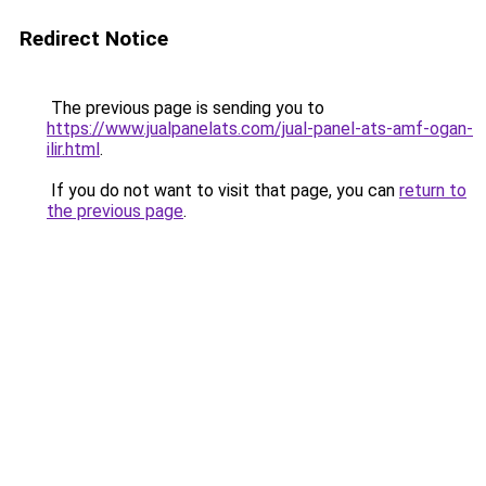
Redirect Notice
The previous page is sending you to
https://www.jualpanelats.com/jual-panel-ats-amf-ogan-
ilir.html
.
If you do not want to visit that page, you can
return to
the previous page
.