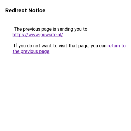
Redirect Notice
The previous page is sending you to
https://www.jouwsite.nl/
.
If you do not want to visit that page, you can
return to
the previous page
.