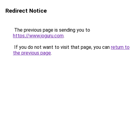
Redirect Notice
The previous page is sending you to
https://www.joguru.com
.
If you do not want to visit that page, you can
return to
the previous page
.