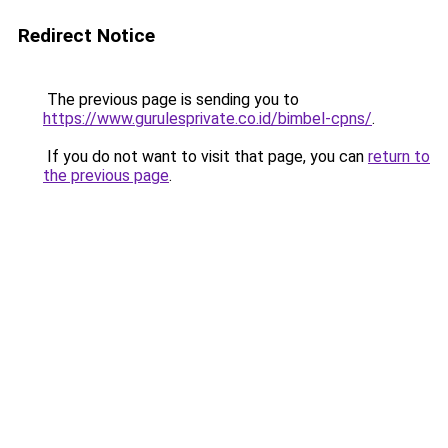
Redirect Notice
The previous page is sending you to
https://www.gurulesprivate.co.id/bimbel-cpns/
.
If you do not want to visit that page, you can
return to
the previous page
.