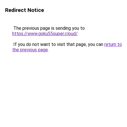
Redirect Notice
The previous page is sending you to
https://www.goku55super.cloud/
.
If you do not want to visit that page, you can
return to
the previous page
.