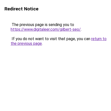
Redirect Notice
The previous page is sending you to
https://www.digitaleer.com/gilbert-seo/
.
If you do not want to visit that page, you can
return to
the previous page
.