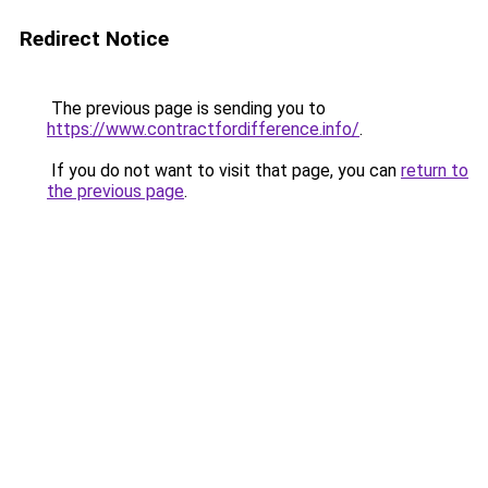
Redirect Notice
The previous page is sending you to
https://www.contractfordifference.info/
.
If you do not want to visit that page, you can
return to
the previous page
.