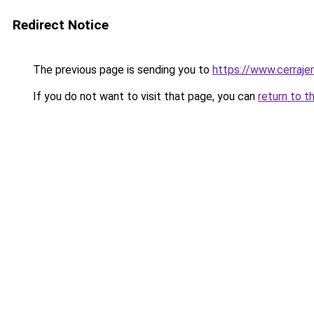
Redirect Notice
The previous page is sending you to
https://www.cerraje
If you do not want to visit that page, you can
return to t