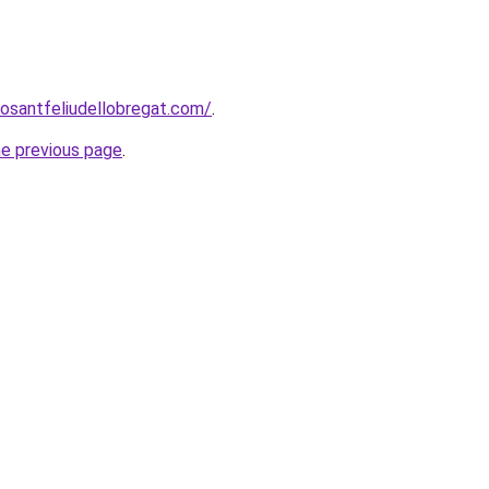
rosantfeliudellobregat.com/
.
he previous page
.