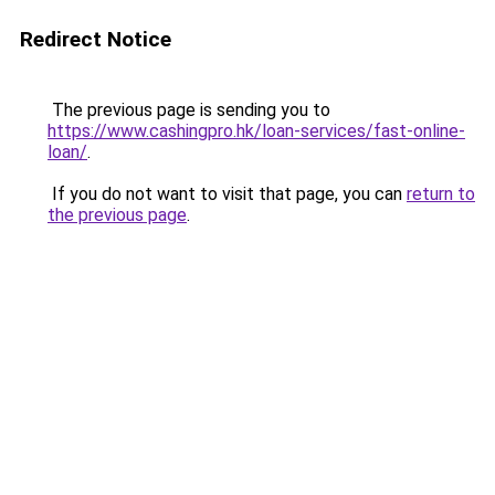
Redirect Notice
The previous page is sending you to
https://www.cashingpro.hk/loan-services/fast-online-
loan/
.
If you do not want to visit that page, you can
return to
the previous page
.