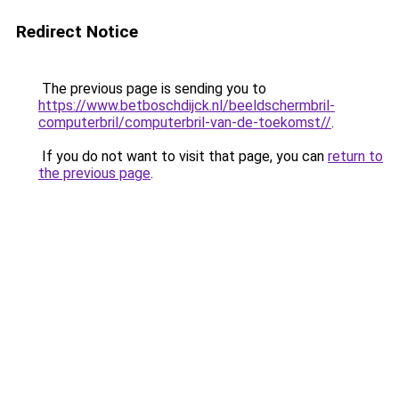
Redirect Notice
The previous page is sending you to
https://www.betboschdijck.nl/beeldschermbril-
computerbril/computerbril-van-de-toekomst//
.
If you do not want to visit that page, you can
return to
the previous page
.