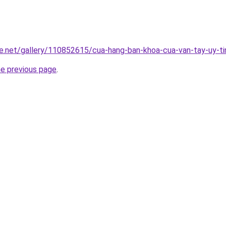
e.net/gallery/110852615/cua-hang-ban-khoa-cua-van-tay-uy-ti
he previous page
.