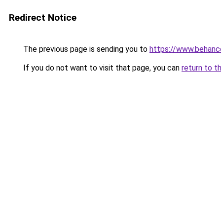
Redirect Notice
The previous page is sending you to
https://www.behanc
If you do not want to visit that page, you can
return to t