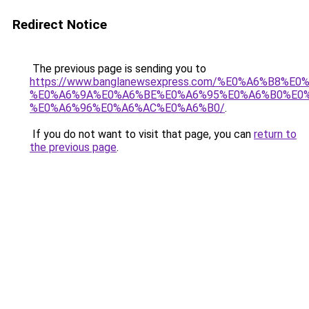
Redirect Notice
The previous page is sending you to
https://www.banglanewsexpress.com/%E0%A6%B
%E0%A6%9A%E0%A6%BE%E0%A6%95%E0%A6%B0%E0
%E0%A6%96%E0%A6%AC%E0%A6%B0/
.
If you do not want to visit that page, you can
return to
the previous page
.