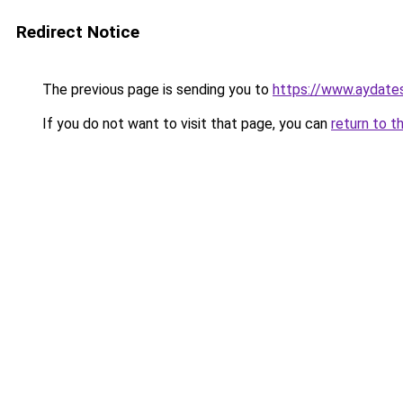
Redirect Notice
The previous page is sending you to
https://www.aydate
If you do not want to visit that page, you can
return to t