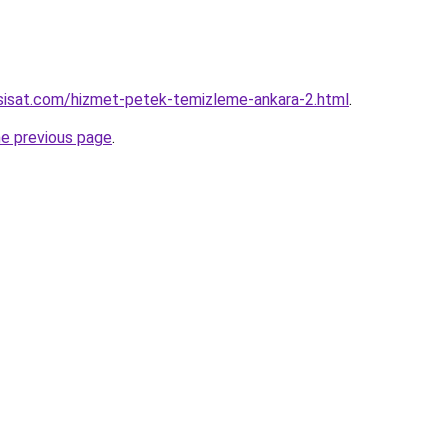
sisat.com/hizmet-petek-temizleme-ankara-2.html
.
he previous page
.