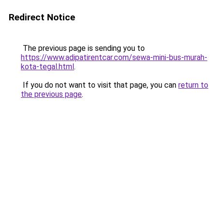
Redirect Notice
The previous page is sending you to
https://www.adipatirentcar.com/sewa-mini-bus-murah-
kota-tegal.html
.
If you do not want to visit that page, you can
return to
the previous page
.