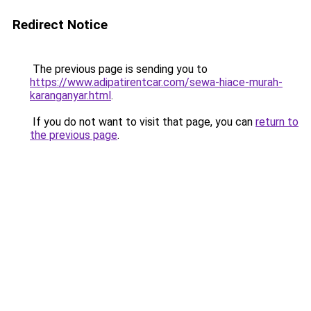
Redirect Notice
The previous page is sending you to
https://www.adipatirentcar.com/sewa-hiace-murah-
karanganyar.html
.
If you do not want to visit that page, you can
return to
the previous page
.