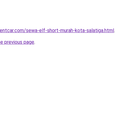
rentcar.com/sewa-elf-short-murah-kota-salatiga.html
.
he previous page
.