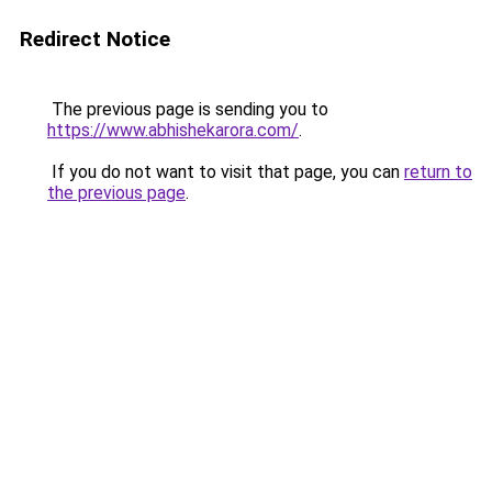
Redirect Notice
The previous page is sending you to
https://www.abhishekarora.com/
.
If you do not want to visit that page, you can
return to
the previous page
.