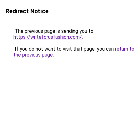
Redirect Notice
The previous page is sending you to
https://writeforusfashion.com/
.
If you do not want to visit that page, you can
return to
the previous page
.