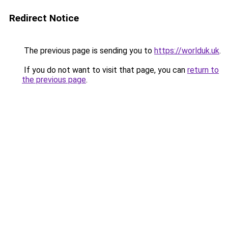
Redirect Notice
The previous page is sending you to
https://worlduk.uk
.
If you do not want to visit that page, you can
return to
the previous page
.