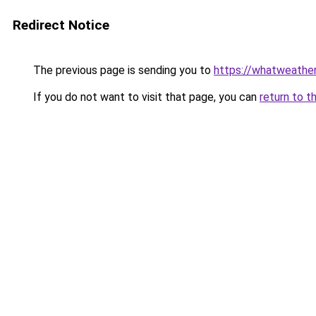
Redirect Notice
The previous page is sending you to
https://whatweather
If you do not want to visit that page, you can
return to t