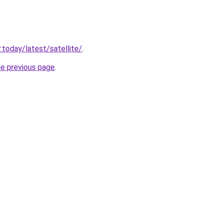
.today/latest/satellite/
.
he previous page
.