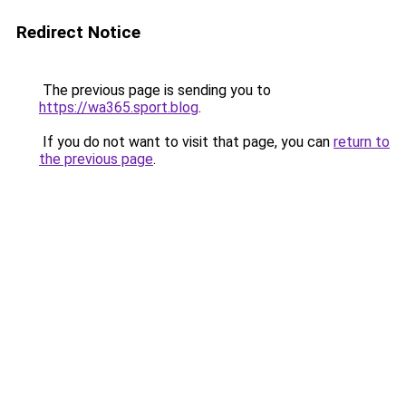
Redirect Notice
The previous page is sending you to
https://wa365.sport.blog
.
If you do not want to visit that page, you can
return to
the previous page
.