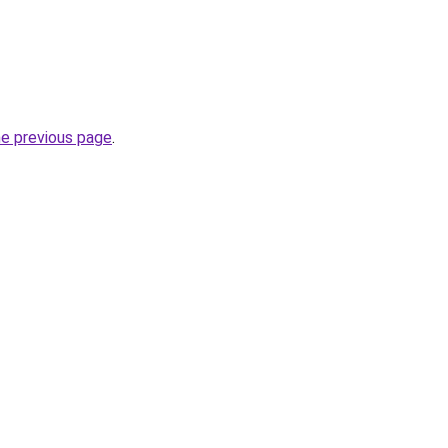
he previous page
.