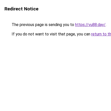
Redirect Notice
The previous page is sending you to
https://vu88.day/
.
If you do not want to visit that page, you can
return to t