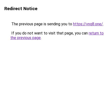
Redirect Notice
The previous page is sending you to
https://vnq8.one/
.
If you do not want to visit that page, you can
return to
the previous page
.