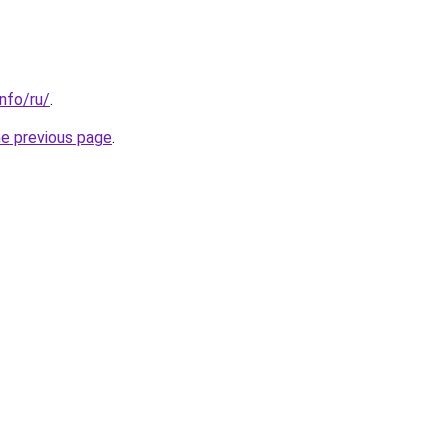
info/ru/
.
he previous page
.