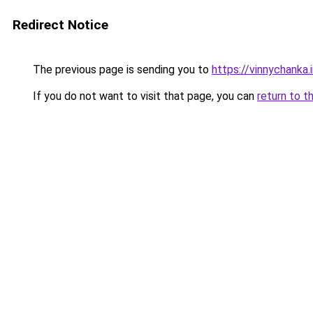
Redirect Notice
The previous page is sending you to
https://vinnychanka.
If you do not want to visit that page, you can
return to t