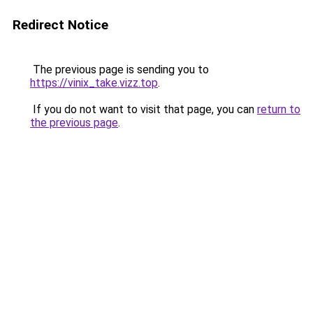
Redirect Notice
The previous page is sending you to
https://vinix_take.vizz.top
.
If you do not want to visit that page, you can
return to
the previous page
.