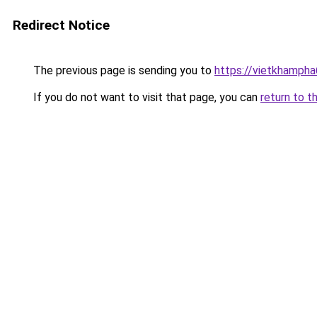
Redirect Notice
The previous page is sending you to
https://vietkhamph
If you do not want to visit that page, you can
return to t