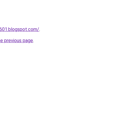
a601.blogspot.com/
.
he previous page
.