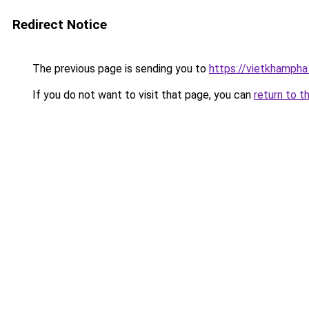
Redirect Notice
The previous page is sending you to
https://vietkhamph
If you do not want to visit that page, you can
return to t