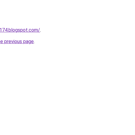
a174.blogspot.com/
.
he previous page
.