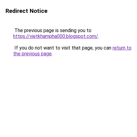
Redirect Notice
The previous page is sending you to
https://vietkhampha000.blogspot.com/
.
If you do not want to visit that page, you can
return to
the previous page
.