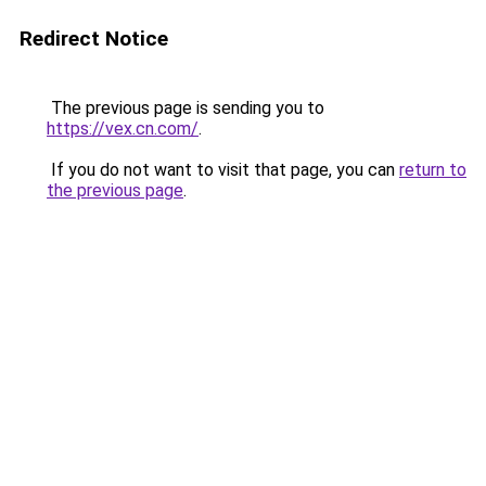
Redirect Notice
The previous page is sending you to
https://vex.cn.com/
.
If you do not want to visit that page, you can
return to
the previous page
.