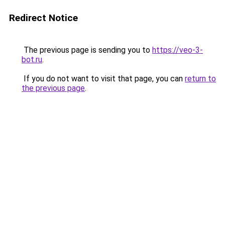
Redirect Notice
The previous page is sending you to
https://veo-3-
bot.ru
.
If you do not want to visit that page, you can
return to
the previous page
.