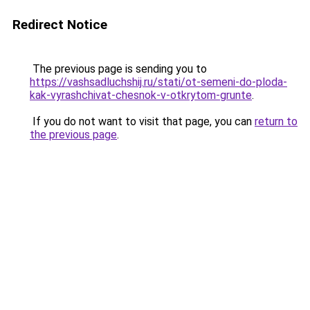
Redirect Notice
The previous page is sending you to
https://vashsadluchshij.ru/stati/ot-semeni-do-ploda-
kak-vyrashchivat-chesnok-v-otkrytom-grunte
.
If you do not want to visit that page, you can
return to
the previous page
.