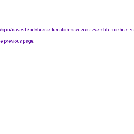
hshij.ru/novosti/udobrenie-konskim-navozom-vse-chto-nuzhno-
he previous page
.