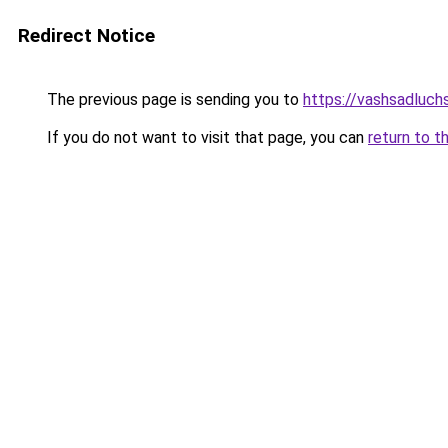
Redirect Notice
The previous page is sending you to
https://vashsadluc
If you do not want to visit that page, you can
return to t