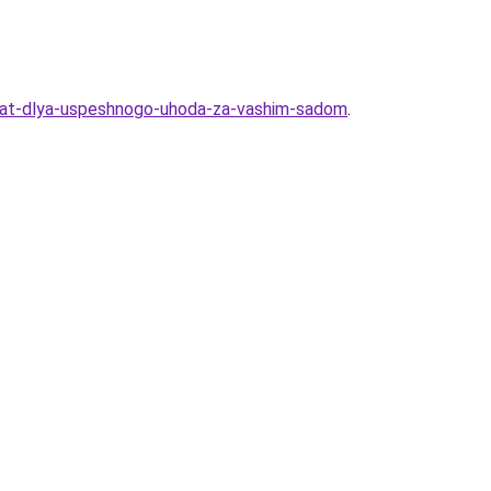
znat-dlya-uspeshnogo-uhoda-za-vashim-sadom
.