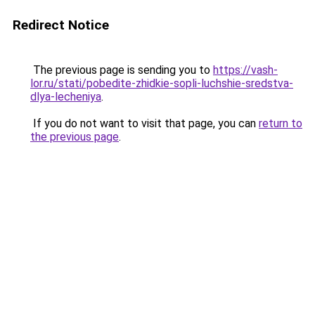
Redirect Notice
The previous page is sending you to
https://vash-
lor.ru/stati/pobedite-zhidkie-sopli-luchshie-sredstva-
dlya-lecheniya
.
If you do not want to visit that page, you can
return to
the previous page
.