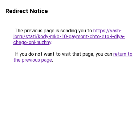
Redirect Notice
The previous page is sending you to
https://vash-
lor.ru/stati/kody-mkb-10-gaymorit-chto-eto-i-dlya-
chego-oni-nuzhny
.
If you do not want to visit that page, you can
return to
the previous page
.