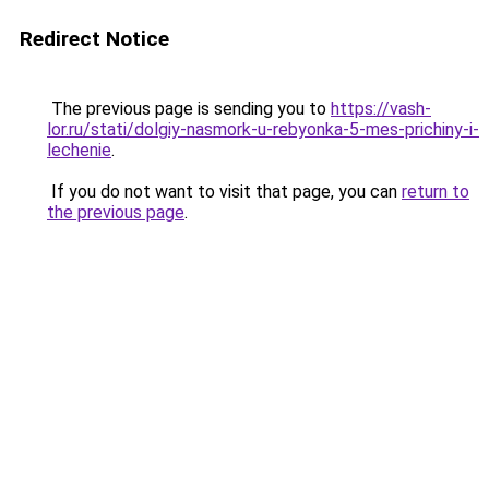
Redirect Notice
The previous page is sending you to
https://vash-
lor.ru/stati/dolgiy-nasmork-u-rebyonka-5-mes-prichiny-i-
lechenie
.
If you do not want to visit that page, you can
return to
the previous page
.