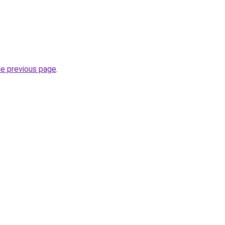
he previous page
.