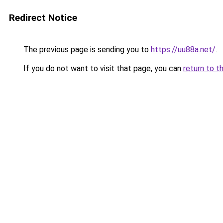
Redirect Notice
The previous page is sending you to
https://uu88a.net/
.
If you do not want to visit that page, you can
return to t