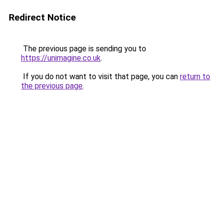
Redirect Notice
The previous page is sending you to
https://unimagine.co.uk
.
If you do not want to visit that page, you can
return to
the previous page
.