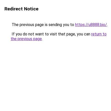
Redirect Notice
The previous page is sending you to
https://u8888.bio/
.
If you do not want to visit that page, you can
return to
the previous page
.