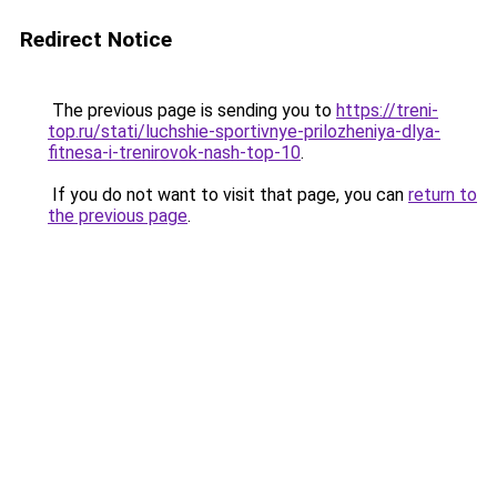
Redirect Notice
The previous page is sending you to
https://treni-
top.ru/stati/luchshie-sportivnye-prilozheniya-dlya-
fitnesa-i-trenirovok-nash-top-10
.
If you do not want to visit that page, you can
return to
the previous page
.