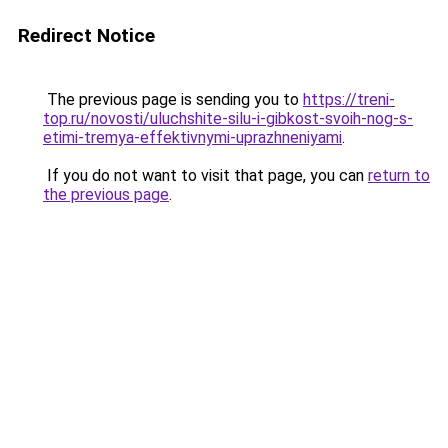
Redirect Notice
The previous page is sending you to
https://treni-
top.ru/novosti/uluchshite-silu-i-gibkost-svoih-nog-s-
etimi-tremya-effektivnymi-uprazhneniyami
.
If you do not want to visit that page, you can
return to
the previous page
.