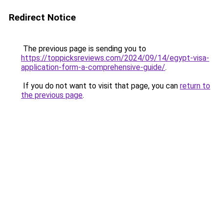
Redirect Notice
The previous page is sending you to
https://toppicksreviews.com/2024/09/14/egypt-visa-
application-form-a-comprehensive-guide/
.
If you do not want to visit that page, you can
return to
the previous page
.