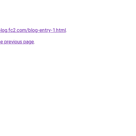
blog.fc2.com/blog-entry-1.html
.
he previous page
.