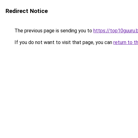
Redirect Notice
The previous page is sending you to
https://top10guuru.
If you do not want to visit that page, you can
return to t