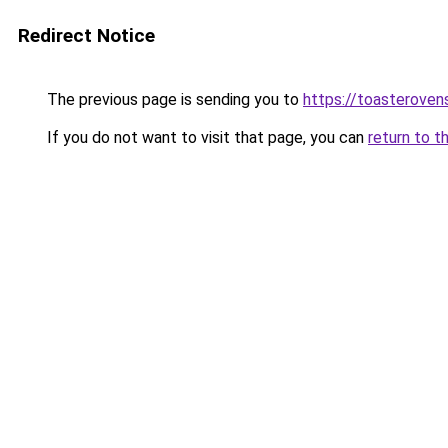
Redirect Notice
The previous page is sending you to
https://toasteroven
If you do not want to visit that page, you can
return to t