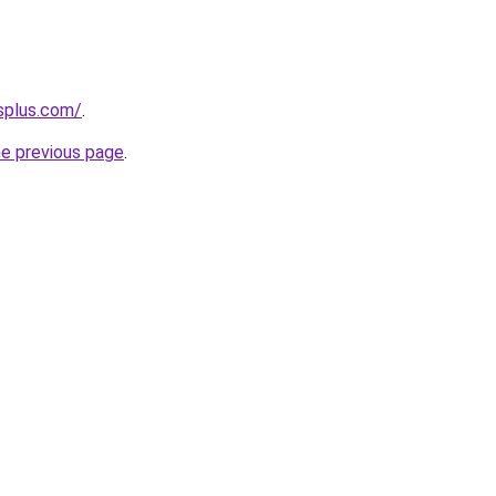
splus.com/
.
he previous page
.